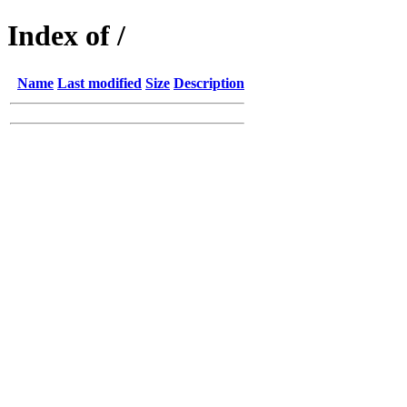
Index of /
Name
Last modified
Size
Description